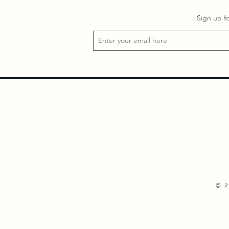
Sign up f
©
2