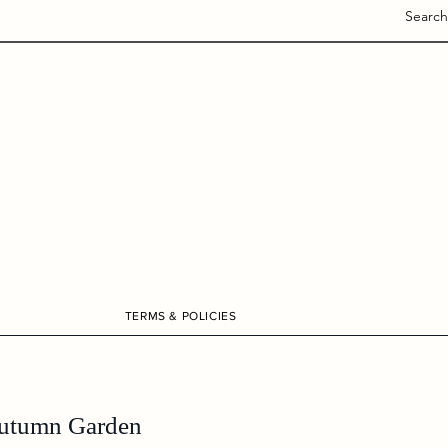
Search
TERMS & POLICIES
utumn Garden