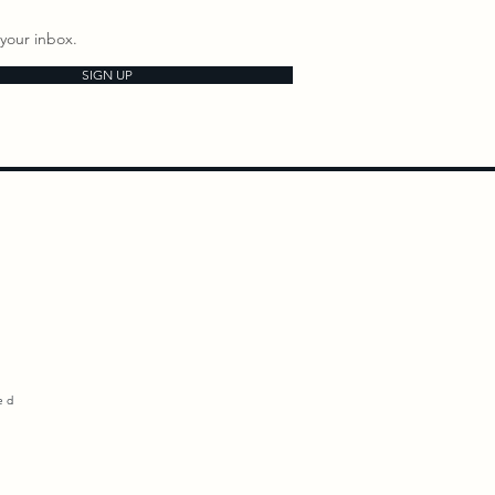
your inbox.
SIGN UP
ed