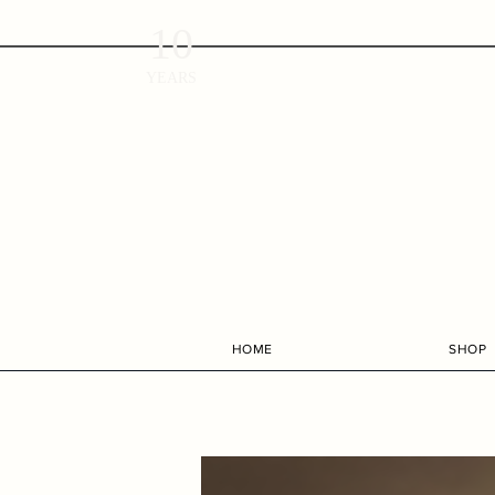
10
YEARS
HOME
SHOP