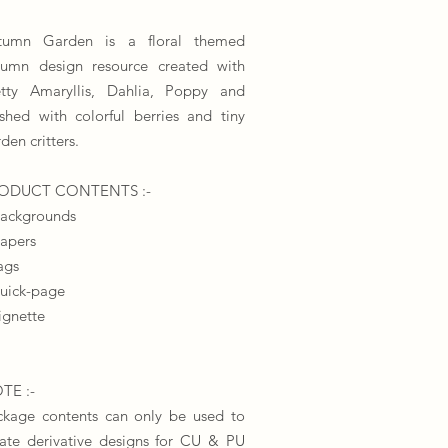
tumn Garden is a floral themed
tumn design resource created with
etty Amaryllis, Dahlia, Poppy and
ished with colorful berries and tiny
den critters.
​PRODUCT CONTENTS :-
backgrounds
papers
ags
quick-page
ignette
TE :-
ckage contents can only be used to
eate derivative designs for CU & PU