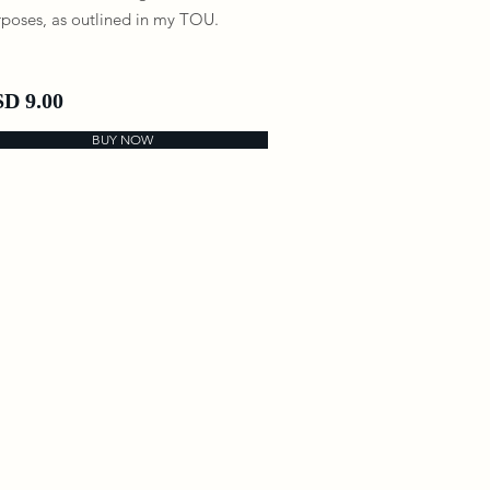
poses, as outlined in my TOU.
D 9.00
BUY NOW