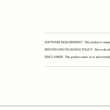
SOFTWARE REQUIREMENT : This product is compatible 
REFUND AND EXCHANGE POLICY : Due to the digital natur
DISCLAIMER : This product comes 'as-is' and everything 