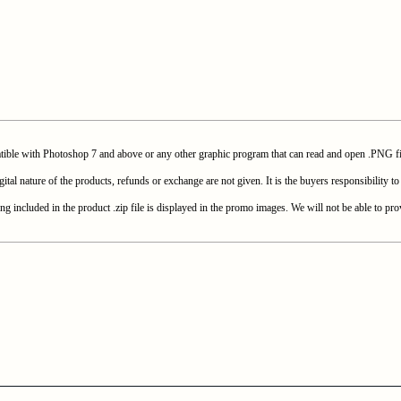
with Photoshop 7 and above or any other graphic program that can read and open .PNG fi
e of the products, refunds or exchange are not given. It is the buyers responsibility to c
included in the product .zip file is displayed in the promo images. We will not be able to prov