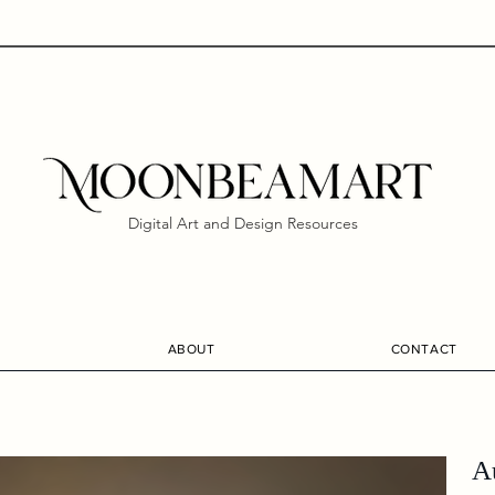
Digital Art and Design Resources
ABOUT
CONTACT
A