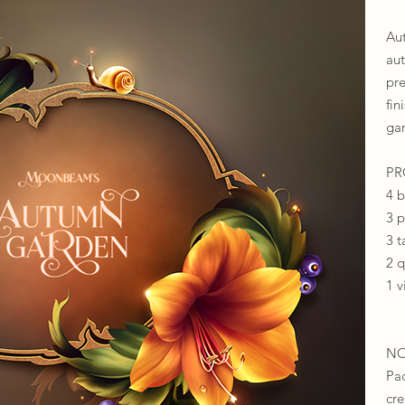
Au
au
pr
fin
gar
​​
4 
3 
3 t
2 
1 v
NO
Pa
cr