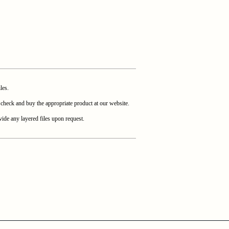
les.
heck and buy the appropriate product at our website.
ide any layered files upon request.