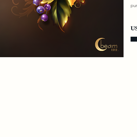
pur
US