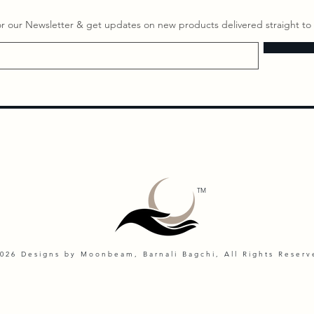
or our Newsletter & get updates on ​new products delivered straight to 
TM
026 Designs by Moonbeam, Barnali Bagchi, All Rights Reserv