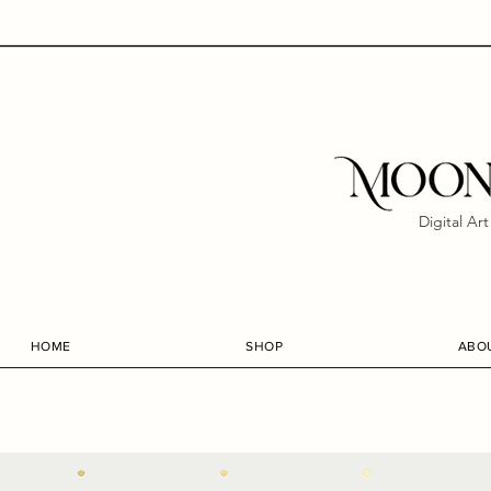
Digital Ar
HOME
SHOP
ABO