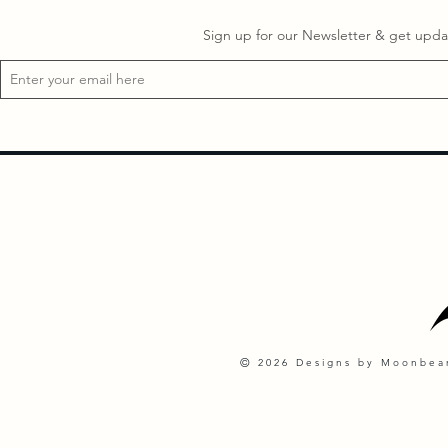
Sign up for our Newsletter & get updat
©
2026 Designs by Moonbeam