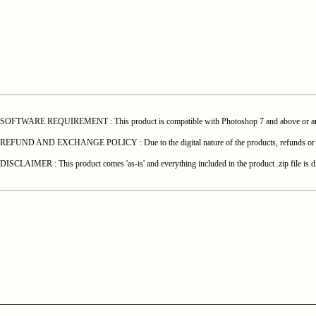
SOFTWARE REQUIREMENT : This product is compatible with Photoshop 7 and above or any o
REFUND AND EXCHANGE POLICY : Due to the digital nature of the products, refunds or exchang
DISCLAIMER : This product comes 'as-is' and everything included in the product .zip file is di