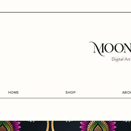
Digital Ar
HOME
SHOP
ABO