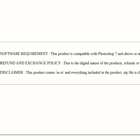
SOFTWARE REQUIREMENT : This product is compatible with Photoshop 7 and above or any o
REFUND AND EXCHANGE POLICY : Due to the digital nature of the products, refunds or exchang
DISCLAIMER : This product comes 'as-is' and everything included in the product .zip file is di