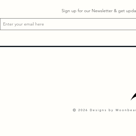
Sign up for our Newsletter & get updat
©
2026 Designs by Moonbeam