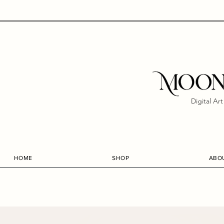
Digital Ar
HOME
SHOP
ABO