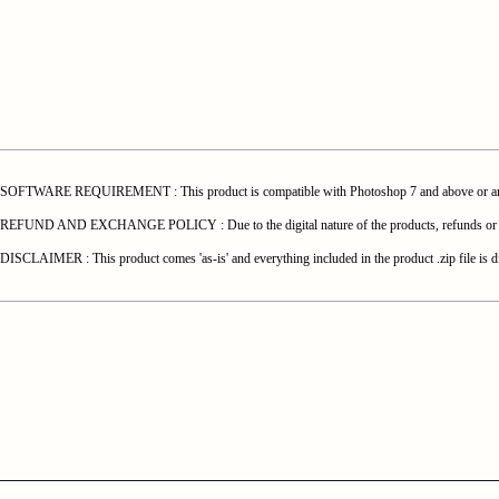
SOFTWARE REQUIREMENT : This product is compatible with Photoshop 7 and above or any o
REFUND AND EXCHANGE POLICY : Due to the digital nature of the products, refunds or exchang
DISCLAIMER : This product comes 'as-is' and everything included in the product .zip file is di