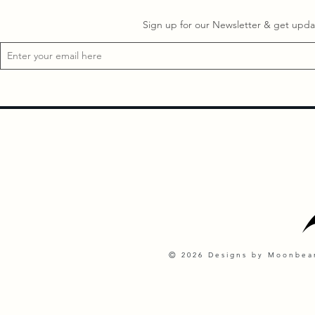
Sign up for our Newsletter & get updat
©
2026 Designs by Moonbeam