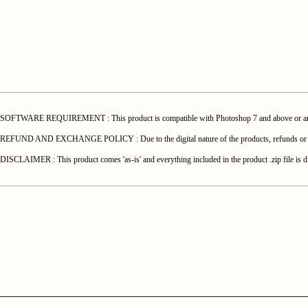
SOFTWARE REQUIREMENT : This product is compatible with Photoshop 7 and above or any o
REFUND AND EXCHANGE POLICY : Due to the digital nature of the products, refunds or exchang
DISCLAIMER : This product comes 'as-is' and everything included in the product .zip file is di