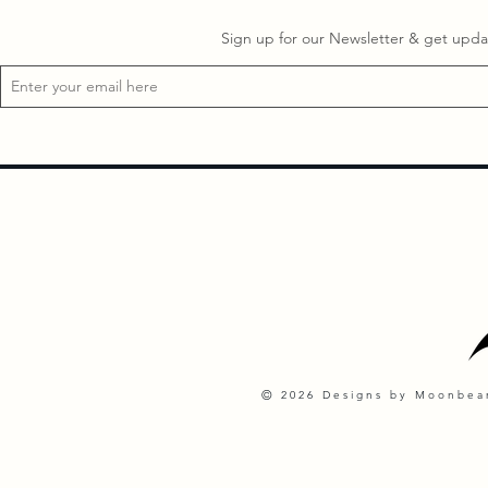
Sign up for our Newsletter & get updat
©
2026 Designs by Moonbeam