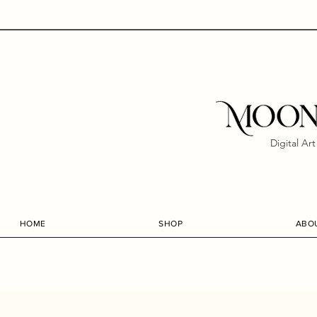
Digital Ar
HOME
SHOP
ABO