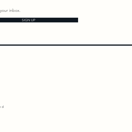
your inbox.
SIGN UP
ed