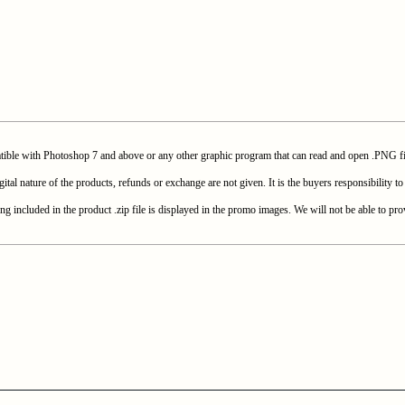
with Photoshop 7 and above or any other graphic program that can read and open .PNG fi
e of the products, refunds or exchange are not given. It is the buyers responsibility to c
included in the product .zip file is displayed in the promo images. We will not be able to prov