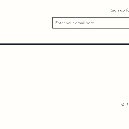
Sign up f
©
2