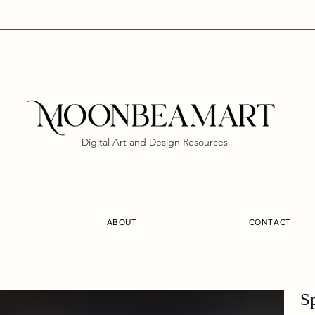
Digital Art and Design Resources
ABOUT
CONTACT
S