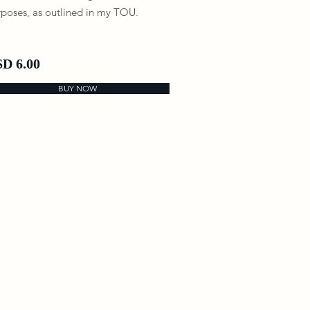
poses, as outlined in my TOU.
D 6.00
BUY NOW