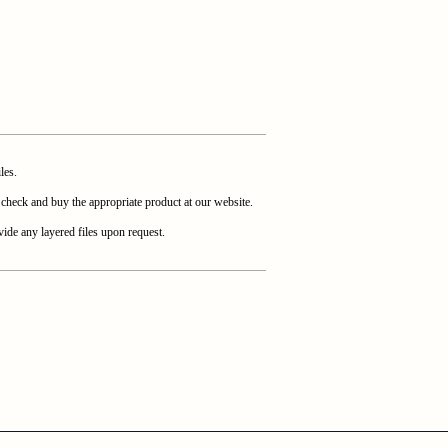
les.
heck and buy the appropriate product at our website.
ide any layered files upon request.