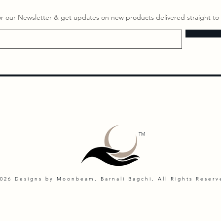
or our Newsletter & get updates on ​new products delivered straight to 
TM
026 Designs by Moonbeam, Barnali Bagchi, All Rights Reserv