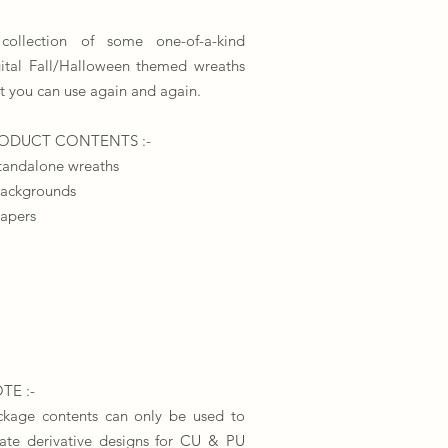
collection of some one-of-a-kind
gital Fall/Halloween themed wreaths
t you can use again and again.
​PRODUCT CONTENTS :-
tandalone wreaths
backgrounds
papers
TE :-
ckage contents can only be used to
eate derivative designs for CU & PU