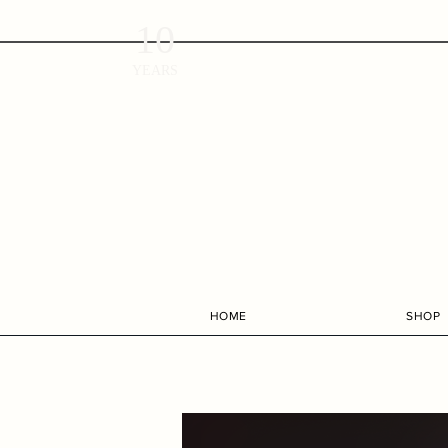
10
YEARS
HOME
SHOP