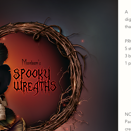
A 
di
tha
​​
5 s
3 
1 
NO
Pa
cr