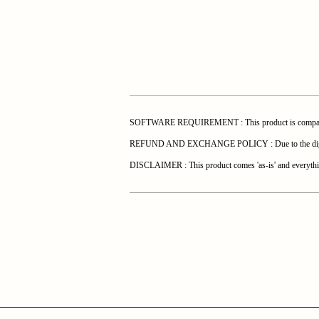
SOFTWARE REQUIREMENT : This product is compatible 
REFUND AND EXCHANGE POLICY : Due to the digital natur
DISCLAIMER : This product comes 'as-is' and everything 