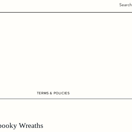
Search
TERMS & POLICIES
pooky Wreaths