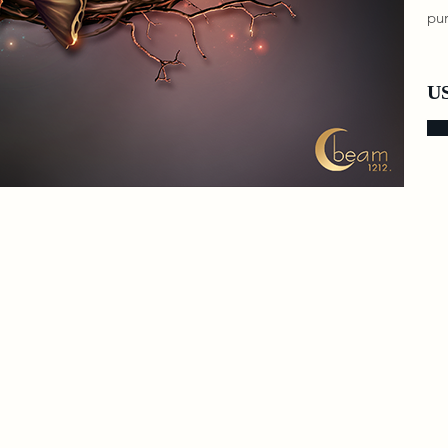
pur
US