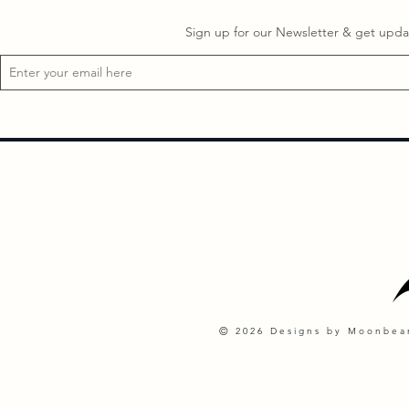
Sign up for our Newsletter & get updat
©
2026 Designs by Moonbeam