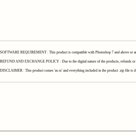
SOFTWARE REQUIREMENT : This product is compatible with Photoshop 7 and above or any o
REFUND AND EXCHANGE POLICY : Due to the digital nature of the products, refunds or exchang
DISCLAIMER : This product comes 'as-is' and everything included in the product .zip file is di