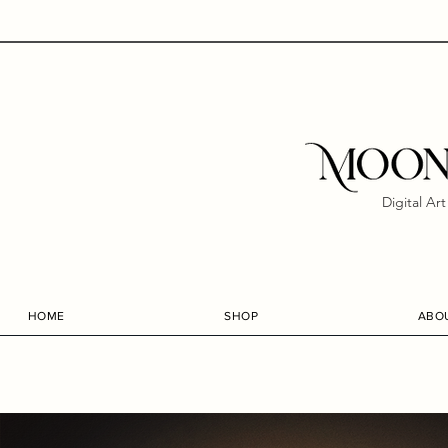
Digital Ar
HOME
SHOP
ABO