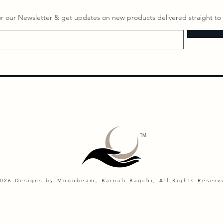
or our Newsletter & get updates on ​new products delivered straight to 
TM
026 Designs by Moonbeam, Barnali Bagchi, All Rights Reserv