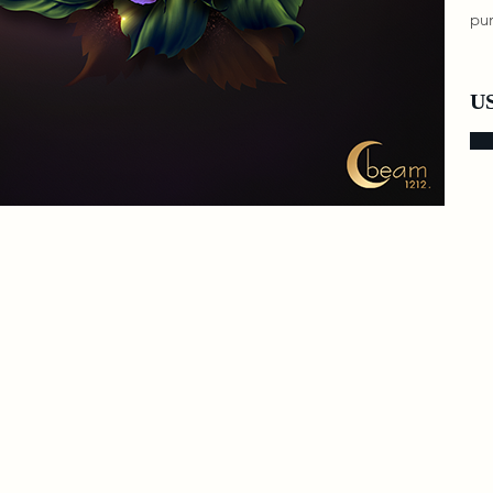
pur
US