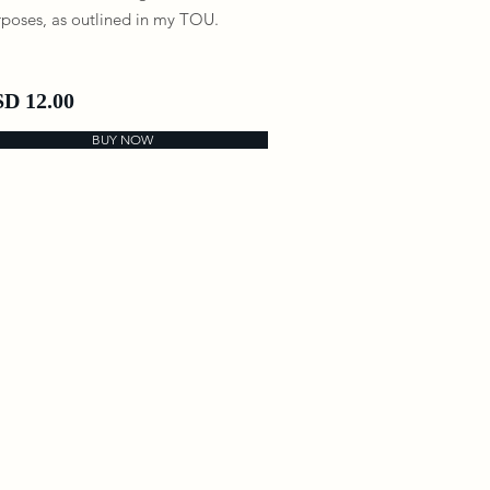
poses, as outlined in my TOU.
D 12.00
BUY NOW