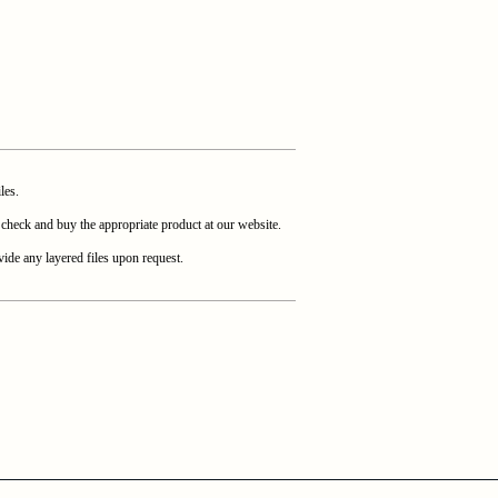
les.
heck and buy the appropriate product at our website.
ide any layered files upon request.