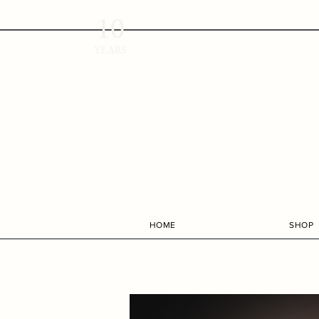
10
YEARS
HOME
SHOP