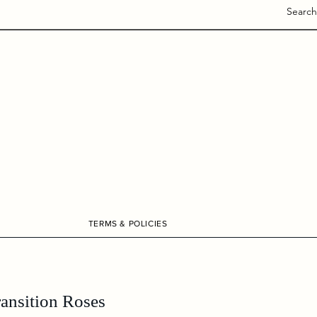
Search
TERMS & POLICIES
ransition Roses