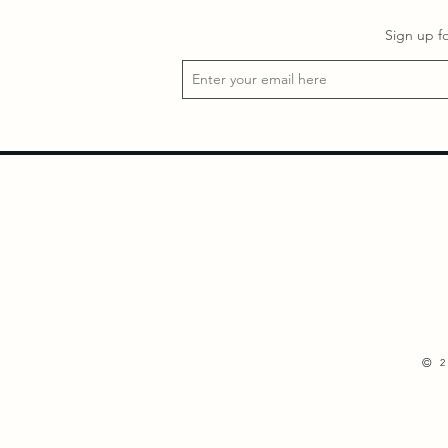
Sign up f
©
2