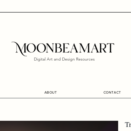
Digital Art and Design Resources
ABOUT
CONTACT
T