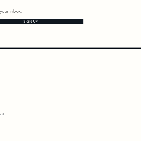
your inbox.
SIGN UP
ed