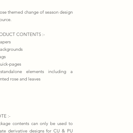
rose themed change of season design
ource.
​PRODUCT CONTENTS :-
papers
backgrounds
ags
quick-pages
standalone elements including a
nted rose and leaves
TE :-
ckage contents can only be used to
eate derivative designs for CU & PU