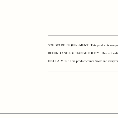
SOFTWARE REQUIREMENT : This product is compatible 
REFUND AND EXCHANGE POLICY : Due to the digital natur
DISCLAIMER : This product comes 'as-is' and everything 