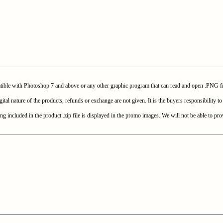
with Photoshop 7 and above or any other graphic program that can read and open .PNG fi
e of the products, refunds or exchange are not given. It is the buyers responsibility to c
included in the product .zip file is displayed in the promo images. We will not be able to prov