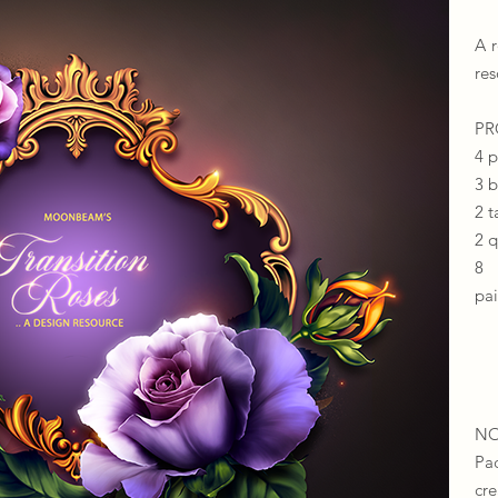
A 
res
​​
4 
3 
2 t
2 
8 
pai
NO
Pa
cr